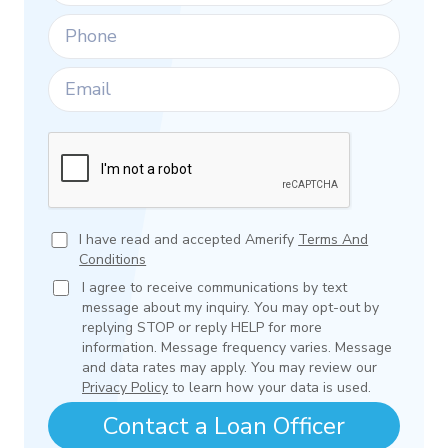
I have read and accepted Amerify
Terms And
Conditions
I agree to receive communications by text
message about my inquiry. You may opt-out by
replying STOP or reply HELP for more
information. Message frequency varies. Message
and data rates may apply. You may review our
Privacy Policy
to learn how your data is used.
Contact a Loan Officer