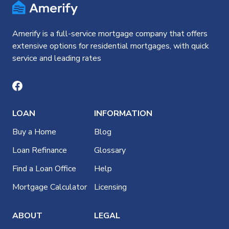
Amerify is a full-service mortgage company that offers
extensive options for residential mortgages, with quick
service and leading rates
LOAN
INFORMATION
Buy a Home
Blog
Loan Refinance
Glossary
Find a Loan Office
Help
Mortgage Calculator
Licensing
ABOUT
LEGAL