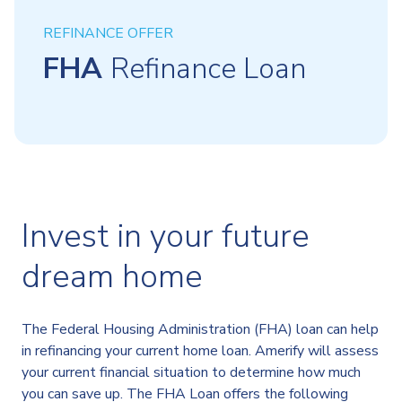
REFINANCE OFFER
FHA
Refinance Loan
Invest in your future
dream home
The Federal Housing Administration (FHA) loan can help
in refinancing your current home loan. Amerify will assess
your current financial situation to determine how much
you can save up. The FHA Loan offers the following