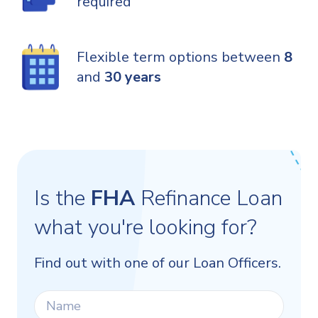
required
Flexible term options between
8
and
30 years
Is the
FHA
Refinance Loan
what you're looking for?
Find out with one of our Loan Officers.