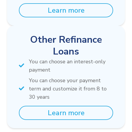
Learn more
Other Refinance
Loans
You can choose an interest-only
payment
You can choose your payment
term and customize it from 8 to
30 years
Learn more