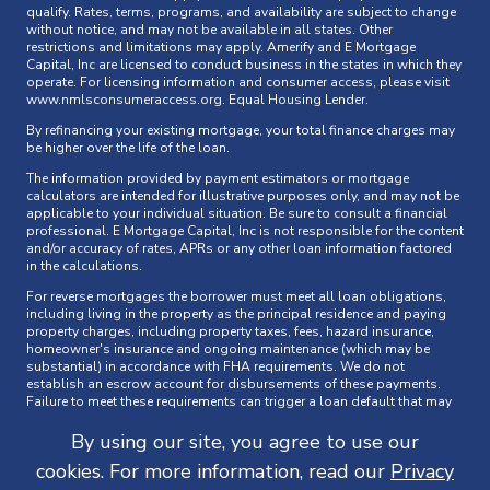
qualify. Rates, terms, programs, and availability are subject to change
without notice, and may not be available in all states. Other
restrictions and limitations may apply. Amerify and E Mortgage
Capital, Inc are licensed to conduct business in the states in which they
operate. For licensing information and consumer access, please visit
www.nmlsconsumeraccess.org
. Equal Housing Lender.
By refinancing your existing mortgage, your total finance charges may
be higher over the life of the loan.
The information provided by payment estimators or mortgage
calculators are intended for illustrative purposes only, and may not be
applicable to your individual situation. Be sure to consult a financial
professional. E Mortgage Capital, Inc is not responsible for the content
and/or accuracy of rates, APRs or any other loan information factored
in the calculations.
For reverse mortgages the borrower must meet all loan obligations,
including living in the property as the principal residence and paying
property charges, including property taxes, fees, hazard insurance,
homeowner's insurance and ongoing maintenance (which may be
substantial) in accordance with FHA requirements. We do not
establish an escrow account for disbursements of these payments.
Failure to meet these requirements can trigger a loan default that may
result in foreclosure. The loan must be paid off when the last borrower,
or eligible non-borrowing surviving spouse, dies, sells the home,
By using our site, you agree to use our
permanently moves out, or does not comply with the loan terms.
cookies. For more information, read our
Privacy