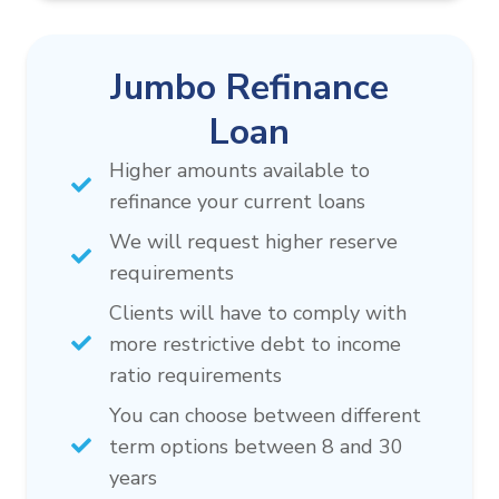
Jumbo Refinance
Loan
Higher amounts available to
refinance your current loans
We will request higher reserve
requirements
Clients will have to comply with
more restrictive debt to income
ratio requirements
You can choose between different
term options between 8 and 30
years