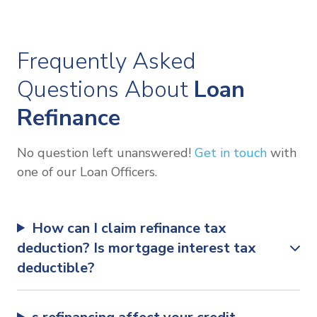
Frequently Asked
Questions About
Loan
Refinance
No question left unanswered!
Get in touch
with
one of our Loan Officers.
How can I claim refinance tax
deduction? Is mortgage interest tax
deductible?