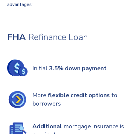
advantages:
FHA
Refinance Loan
Initial
3.5% down payment
More
flexible credit options
to
borrowers
Additional
mortgage insurance is