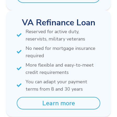
VA Refinance Loan
Reserved for active duty,
reservists, military veterans
No need for mortgage insurance
required
More flexible and easy-to-meet
credit requirements
You can adapt your payment
terms from 8 and 30 years
Learn more