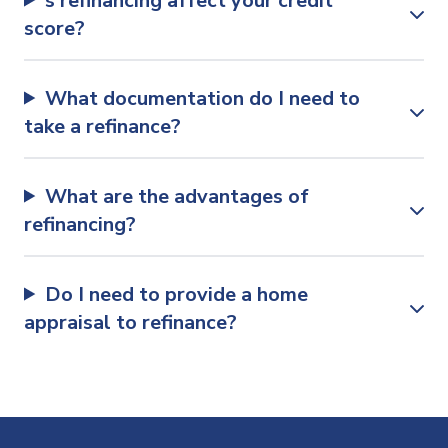
s refinancing affect your credit
score?
What documentation do I need to
take a refinance?
What are the advantages of
refinancing?
Do I need to provide a home
appraisal to refinance?