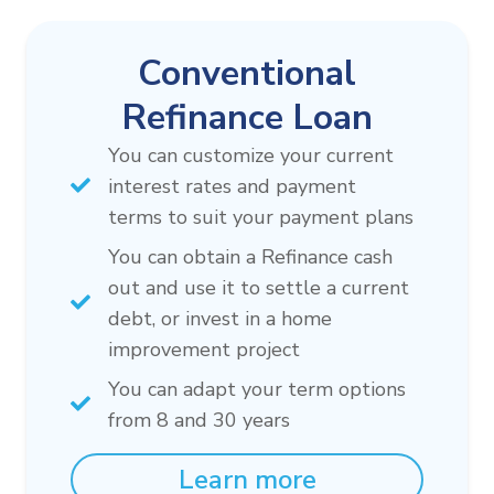
Conventional
Refinance Loan
You can customize your current
interest rates and payment
terms to suit your payment plans
You can obtain a Refinance cash
out and use it to settle a current
debt, or invest in a home
improvement project
You can adapt your term options
from 8 and 30 years
Learn more