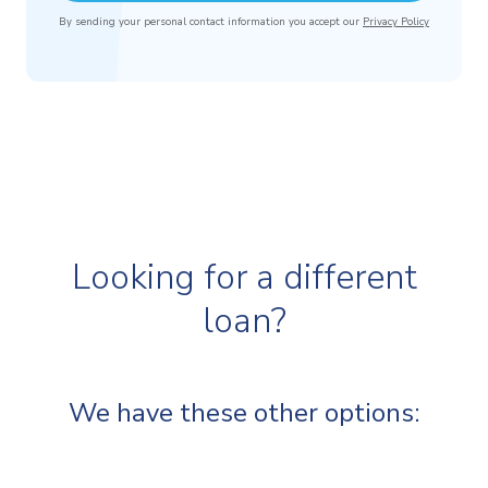
By sending your personal contact information you accept our
Privacy Policy
Looking for a different
loan?
We have these other options: