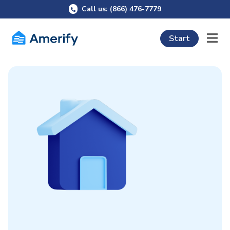
Call us: (866) 476-7779
Start