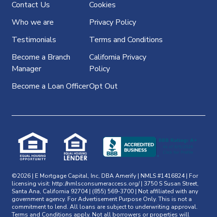
Contact Us
Cookies
Who we are
Privacy Policy
Testimonials
Terms and Conditions
Become a Branch
California Privacy
Manager
Policy
Become a Loan Officer
Opt Out
©2026 | E Mortgage Capital, Inc, DBA Amerify | NMLS #1416824 | For
licensing visit:
http://nmlsconsumeraccess.org/
| 3750 S Susan Street,
Santa Ana, California 92704 | (855) 569-3700 | Not affiliated with any
government agency. For Advertisement Purpose Only. This is not a
commitment to lend. All loans are subject to underwriting approval.
Terms and Conditions apply. Not all borrowers or properties will