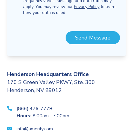
frequency varies. Message and data rates may
apply. You may review our
Privacy Policy
to learn
how your data is used.
Send Message
Henderson Headquarters Office
170 S Green Valley PKWY, Ste. 300
Henderson, NV 89012
(866) 476-7779
Hours:
8:00am - 7:00pm
info@amerify.com