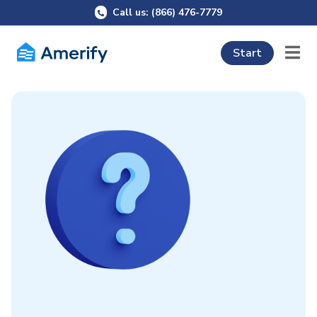
Call us: (866) 476-7779
Start