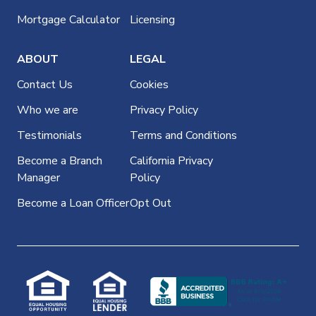
Mortgage Calculator
Licensing
ABOUT
LEGAL
Contact Us
Cookies
Who we are
Privacy Policy
Testimonials
Terms and Conditions
Become a Branch
California Privacy
Manager
Policy
Become a Loan Officer
Opt Out