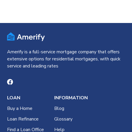
Amerify is a full-service mortgage company that offers
extensive options for residential mortgages, with quick
service and leading rates
LOAN
INFORMATION
Buy a Home
Blog
Loan Refinance
Glossary
Find a Loan Office
Help