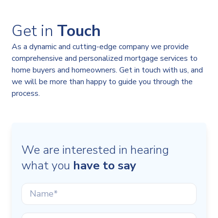
Get in
Touch
As a dynamic and cutting-edge company we provide
comprehensive and personalized mortgage services to
home buyers and homeowners. Get in touch with us, and
we will be more than happy to guide you through the
process.
We are interested in hearing
what you
have to say