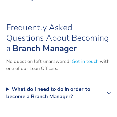
Frequently Asked
Questions About Becoming
a
Branch Manager
No question left unanswered!
Get in touch
with
one of our Loan Officers.
What do I need to do in order to
become a Branch Manager?