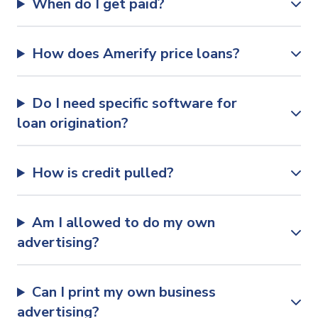
When do I get paid?
How does Amerify price loans?
Do I need specific software for
loan origination?
How is credit pulled?
Am I allowed to do my own
advertising?
Can I print my own business
advertising?