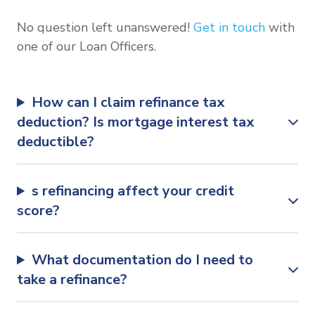
No question left unanswered!
Get in touch
with
one of our Loan Officers.
How can I claim refinance tax
deduction? Is mortgage interest tax
deductible?
s refinancing affect your credit
score?
What documentation do I need to
take a refinance?