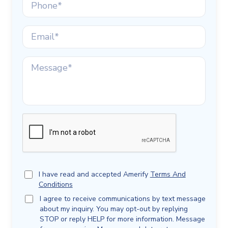
I have read and accepted Amerify
Terms And
Conditions
I agree to receive communications by text message
about my inquiry. You may opt-out by replying
STOP or reply HELP for more information. Message