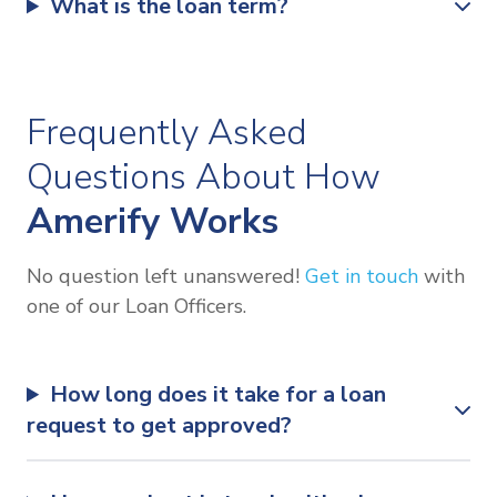
What is the loan term?
Frequently Asked
Questions About How
Amerify Works
No question left unanswered!
Get in touch
with
one of our Loan Officers.
How long does it take for a loan
request to get approved?