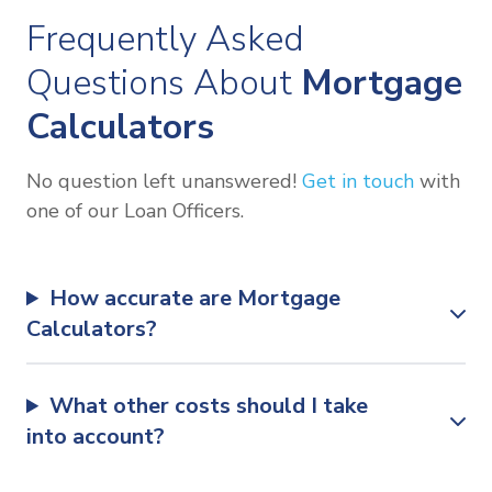
Frequently Asked
Questions About
Mortgage
Calculators
No question left unanswered!
Get in touch
with
one of our Loan Officers.
How accurate are Mortgage
Calculators?
What other costs should I take
into account?