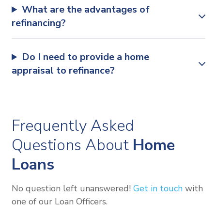
What are the advantages of
refinancing?
Do I need to provide a home
appraisal to refinance?
Frequently Asked
Questions About
Home
Loans
No question left unanswered!
Get in touch
with
one of our Loan Officers.