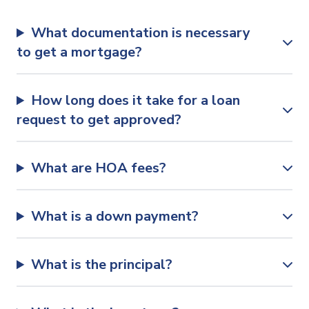
What documentation is necessary
to get a mortgage?
How long does it take for a loan
request to get approved?
What are HOA fees?
What is a down payment?
What is the principal?