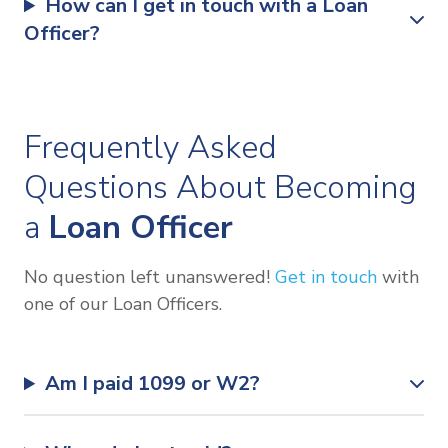
How can I get in touch with a Loan
Officer?
Frequently Asked
Questions About Becoming
a
Loan Officer
No question left unanswered!
Get in touch
with
one of our Loan Officers.
Am I paid 1099 or W2?