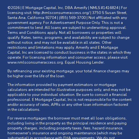
©2026 | E Mortgage Capital, Inc, DBA Amerify | NMLS #1416824 | For
licensing visit:
http://nmlsconsumeraccess.org/
| 3750 S Susan Street,
Santa Ana, California 92704 | (855) 569-3700 | Not affiliated with any
government agency. For Advertisement Purpose Only. This is not a
commitment to lend. All loans are subject to underwriting approval.
Terms and Conditions apply. Not all borrowers or properties will
qualify. Rates, terms, programs, and availability are subject to change
without notice, and may not be available in all states. Other
restrictions and limitations may apply. Amerify and E Mortgage
Capital, Inc are licensed to conduct business in the states in which they
operate. For licensing information and consumer access, please visit
www.nmlsconsumeraccess.org
. Equal Housing Lender.
By refinancing your existing mortgage, your total finance charges may
be higher over the life of the loan.
The information provided by payment estimators or mortgage
calculators are intended for illustrative purposes only, and may not be
applicable to your individual situation. Be sure to consult a financial
professional. E Mortgage Capital, Inc is not responsible for the content
and/or accuracy of rates, APRs or any other loan information factored
in the calculations.
For reverse mortgages the borrower must meet all loan obligations,
including living in the property as the principal residence and paying
property charges, including property taxes, fees, hazard insurance,
homeowner's insurance and ongoing maintenance (which may be
substantial) in accordance with FHA requirements. We do not