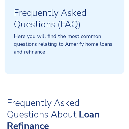
Frequently Asked
Questions (FAQ)
Here you will find the most common
questions relating to Amerify home loans
and refinance
Frequently Asked
Questions About
Loan
Refinance