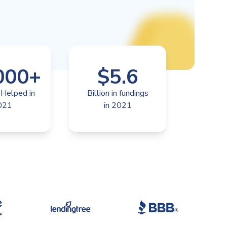
000
+
$
5.6
 Helped in
Billion in fundings
021
in
2021