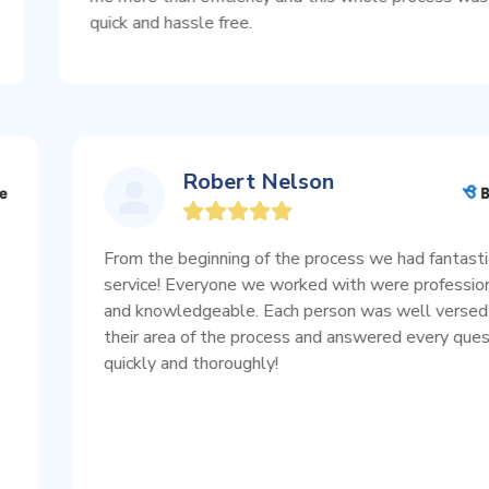
quick and hassle free.
Robert Nelson
pful!♥️
From the beginning of the process we had
 on what
service! Everyone we worked with were 
nce
and knowledgeable. Each person was wel
you help
their area of the process and answered e
 more..
quickly and thoroughly!