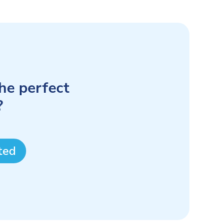
the perfect
?
ted