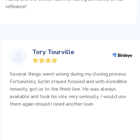
!
you!
Tory Tourville
Several things went wrong during my closing proc
Fortunately, Justin stayed focused and with incred
l
tenacity, got us to the finish line. He was always
available and took his role very seriously. I would
d
them again should I need another loan.