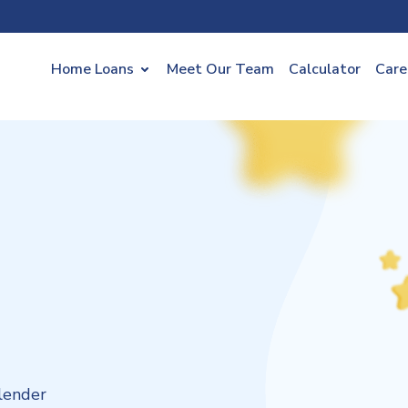
Home Loans
Meet Our Team
Calculator
Care
lender