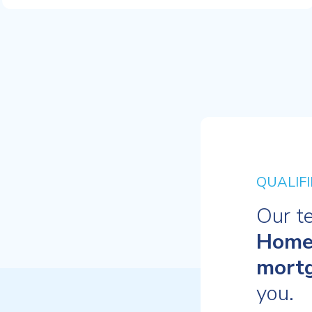
QUALIFI
Our t
Home
mort
you.