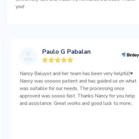
Paulo G Pabalan
ess.
Nancy Baluyot and her team has been very hel
ible
Nancy was sooooo patient and has guided us
was suitable for our needs. The processing o
 use
approved was soooo fast. Thanks Nancy for 
and assistance. Great works and good luck to