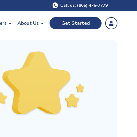
Call us: (866) 476-7779
ers
About Us
Get Started