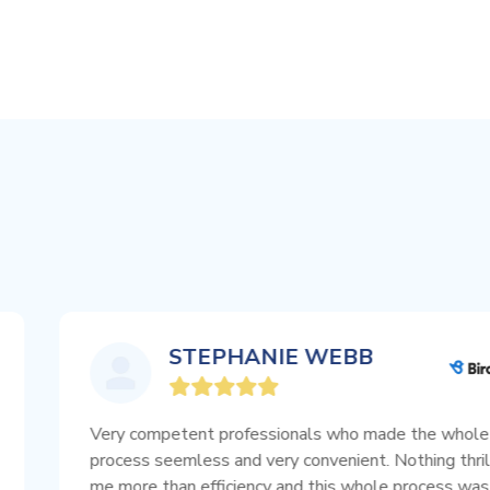
STEPHANIE WEBB
Very competent professionals who made the whole
process seemless and very convenient. Nothing thrills
me more than efficiency and this whole process was