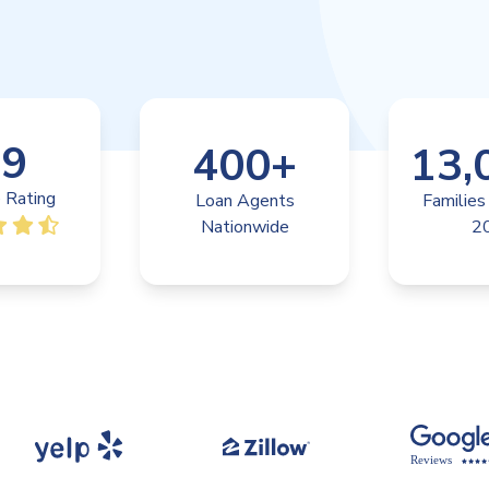
.9
400
+
13,
 Rating
Loan Agents
Families
Nationwide
2