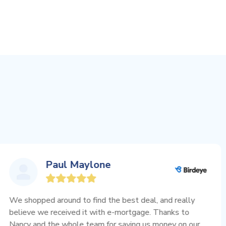
Paul Maylone
d around to find the best deal, and really
I re
we received it with e-mortgage. Thanks to
when
d the whole team for saving us money on our
extr