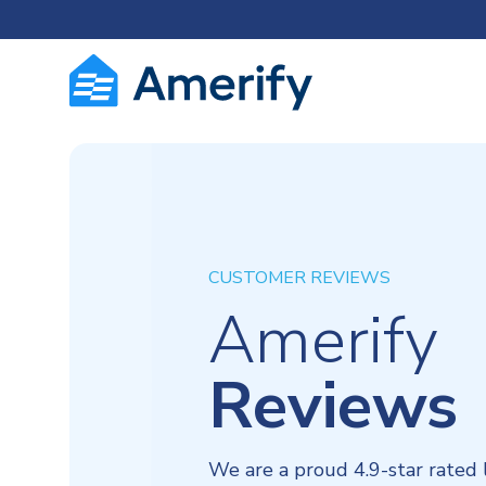
CUSTOMER REVIEWS
Amerify
Reviews
We are a proud 4.9-star rated 