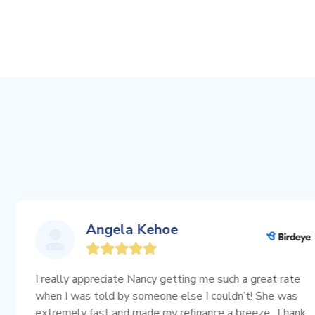
Angela Kehoe
ally appreciate Nancy getting me such a great rate
 I was told by someone else I couldn’t! She was
emely fast and made my refinance a breeze. Thank