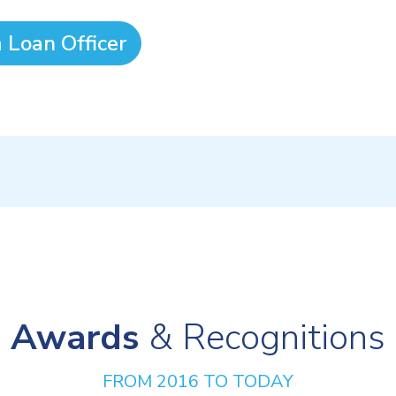
a Loan Officer
Awards
& Recognitions
FROM 2016 TO TODAY