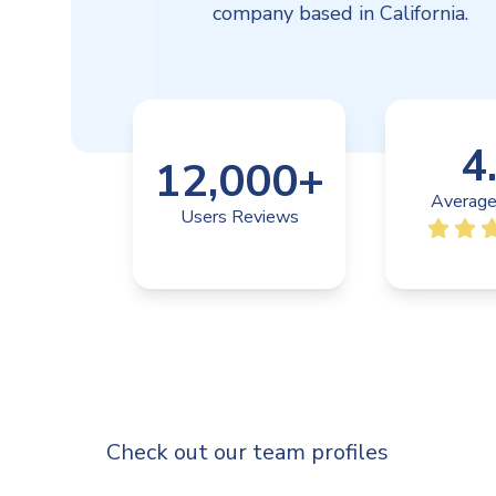
company based in California.
4
12,000
+
Average
Users Reviews
Check out our team profiles