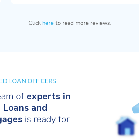
Click
here
to read more reviews.
ED LOAN OFFICERS
eam of
experts in
 Loans and
gages
is ready for