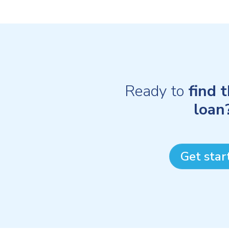
Ready to
find 
loan
Get star