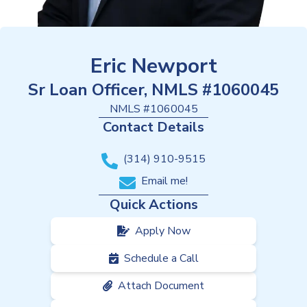
Eric Newport
Sr Loan Officer, NMLS #1060045
NMLS #
1060045
Contact Details
(314) 910-9515
Email me!
Quick Actions
Apply Now
Schedule a Call
Attach Document