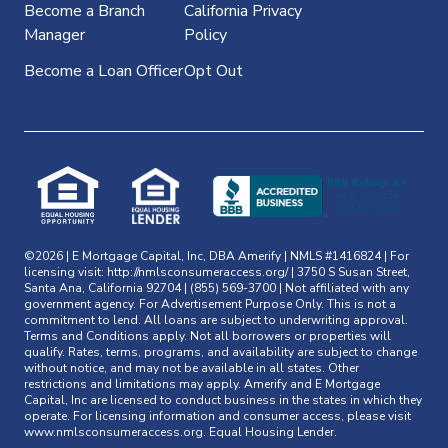
Become a Branch
California Privacy
Manager
Policy
Become a Loan Officer
Opt Out
©2026 | E Mortgage Capital, Inc, DBA Amerify | NMLS #1416824 | For
licensing visit:
http://nmlsconsumeraccess.org/
| 3750 S Susan Street,
Santa Ana, California 92704 | (855) 569-3700 | Not affiliated with any
government agency. For Advertisement Purpose Only. This is not a
commitment to lend. All loans are subject to underwriting approval.
Terms and Conditions apply. Not all borrowers or properties will
qualify. Rates, terms, programs, and availability are subject to change
without notice, and may not be available in all states. Other
restrictions and limitations may apply. Amerify and E Mortgage
Capital, Inc are licensed to conduct business in the states in which they
operate. For licensing information and consumer access, please visit
www.nmlsconsumeraccess.org
. Equal Housing Lender.