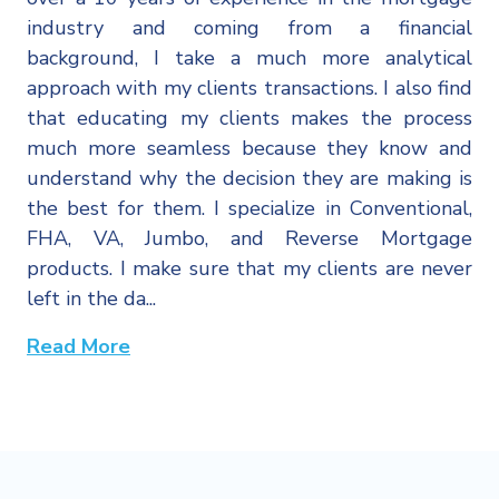
industry and coming from a financial
background, I take a much more analytical
approach with my clients transactions. I also find
that educating my clients makes the process
much more seamless because they know and
understand why the decision they are making is
the best for them. I specialize in Conventional,
FHA, VA, Jumbo, and Reverse Mortgage
products. I make sure that my clients are never
left in the da...
Read More