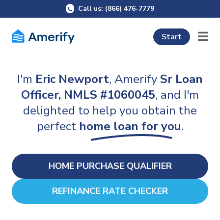
Call us: (866) 476-7779
Start
I'm
Eric Newport
, Amerify
Sr Loan
Officer, NMLS #1060045
, and I'm
delighted to help you obtain the
perfect
home loan for you
.
HOME PURCHASE QUALIFIER
REFINANCE RATE CHECKER