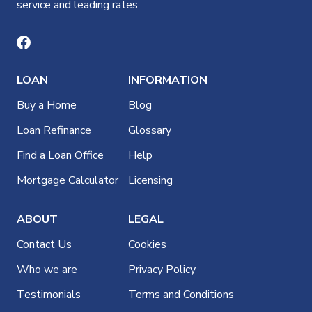
service and leading rates
LOAN
INFORMATION
Buy a Home
Blog
Loan Refinance
Glossary
Find a Loan Office
Help
Mortgage Calculator
Licensing
ABOUT
LEGAL
Contact Us
Cookies
Who we are
Privacy Policy
Testimonials
Terms and Conditions