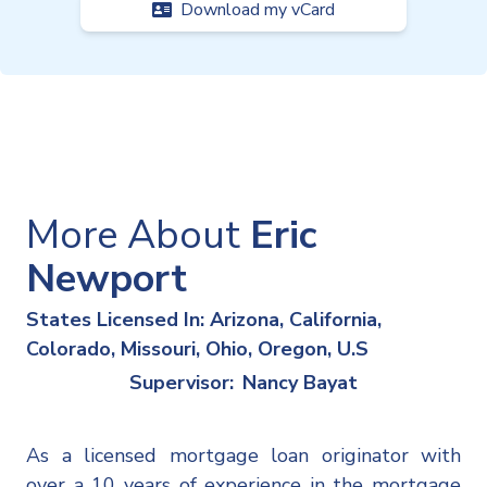
Download my vCard
More About
Eric
Newport
States Licensed In: Arizona, California,
Colorado, Missouri, Ohio, Oregon, U.S
Supervisor:
Nancy Bayat
As a licensed mortgage loan originator with
over a 10 years of experience in the mortgage