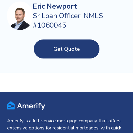
Eric Newport
Sr Loan Officer, NMLS
#1060045
Get Quote
Amerify is a full-service mortgage company that offers
extensive options for residential mortgages, with quick