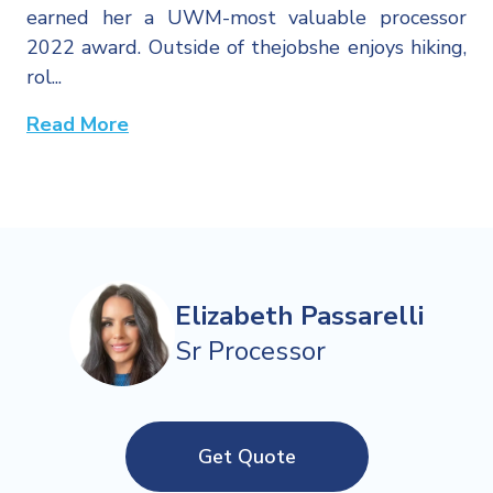
earned her a UWM-most valuable processor
2022 award. Outside of thejobshe enjoys hiking,
rol...
Read More
Elizabeth Passarelli
Sr Processor
Get Quote