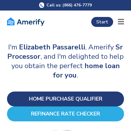
Call us: (866) 476-7779
Start
I'm
Elizabeth Passarelli
, Amerify
Sr
Processor
, and I'm delighted to help
you obtain the perfect
home loan
for you
.
HOME PURCHASE QUALIFIER
REFINANCE RATE CHECKER