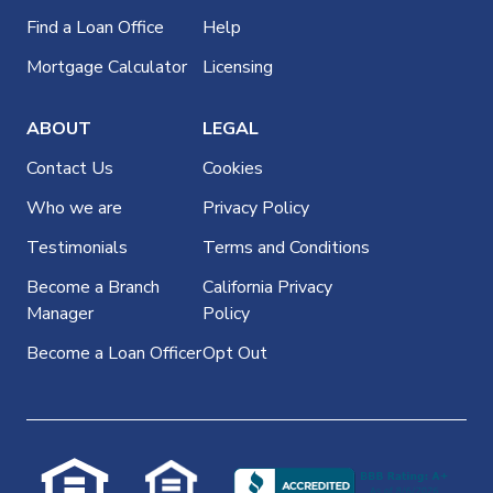
Find a Loan Office
Help
Mortgage Calculator
Licensing
ABOUT
LEGAL
Contact Us
Cookies
Who we are
Privacy Policy
Testimonials
Terms and Conditions
Become a Branch
California Privacy
Manager
Policy
Become a Loan Officer
Opt Out