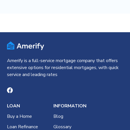
Amerify is a full-service mortgage company that offers
extensive options for residential mortgages, with quick
service and leading rates
LOAN
INFORMATION
Buy a Home
Blog
Loan Refinance
Glossary