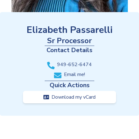
Elizabeth Passarelli
Sr Processor
Contact Details
949-652-6474
Email me!
Quick Actions
Download my vCard