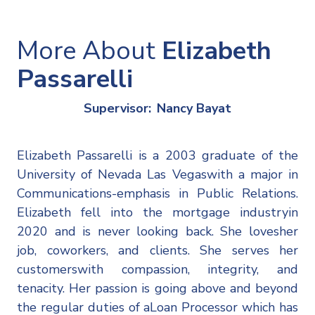
More About
Elizabeth
Passarelli
Supervisor:
Nancy Bayat
Elizabeth Passarelli is a 2003 graduate of the
University of Nevada Las Vegaswith a major in
Communications-emphasis in Public Relations.
Elizabeth fell into the mortgage industryin
2020 and is never looking back. She lovesher
job, coworkers, and clients. She serves her
customerswith compassion, integrity, and
tenacity. Her passion is going above and beyond
the regular duties of aLoan Processor which has