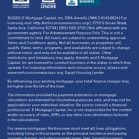
©2026 | E Mortgage Capital, Inc, DBA Amerify | NMLS #1416824 | For
licensing visit:
http://nmlsconsumeraccess.org/
| 3750 S Susan Street,
Santa Ana, California 92704 | (855) 569-3700 | Not affiliated with any
government agency. For Advertisement Purpose Only. This is not a
commitment to lend. All loans are subject to underwriting approval.
Terms and Conditions apply. Not all borrowers or properties will
qualify. Rates, terms, programs, and availability are subject to change
without notice, and may not be available in all states. Other
restrictions and limitations may apply. Amerify and E Mortgage
Capital, Inc are licensed to conduct business in the states in which they
operate. For licensing information and consumer access, please visit
www.nmlsconsumeraccess.org
. Equal Housing Lender.
By refinancing your existing mortgage, your total finance charges may
be higher over the life of the loan.
The information provided by payment estimators or mortgage
calculators are intended for illustrative purposes only, and may not be
applicable to your individual situation. Be sure to consult a financial
professional. E Mortgage Capital, Inc is not responsible for the content
and/or accuracy of rates, APRs or any other loan information factored
in the calculations.
For reverse mortgages the borrower must meet all loan obligations,
including living in the property as the principal residence and paying
property charges, including property taxes, fees, hazard insurance,